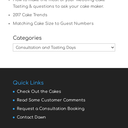
Tasting & questions to ask your cake maker.
2017 Cake Trends
Matching Cake Size to Guest Numbers
Categories
Categories
Quick Links
Check Out the Cakes
Read Some Customer Comments
Request a Consultation Booking
Contact Dawn