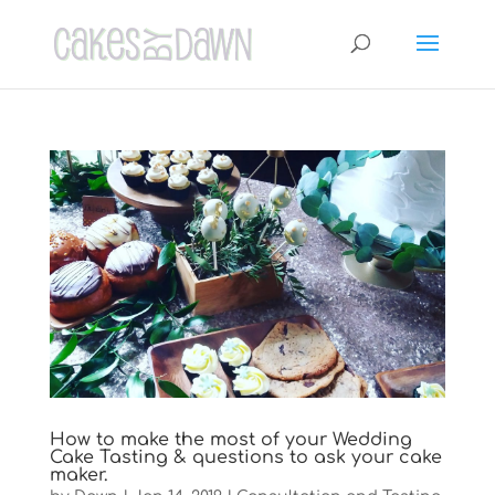
How to make the most of your Wedding
Cake Tasting & questions to ask your cake
maker.