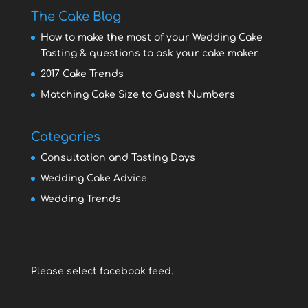
The Cake Blog
How to make the most of your Wedding Cake
Tasting & questions to ask your cake maker.
2017 Cake Trends
Matching Cake Size to Guest Numbers
Categories
Consultation and Tasting Days
Wedding Cake Advice
Wedding Trends
Please select facebook feed.