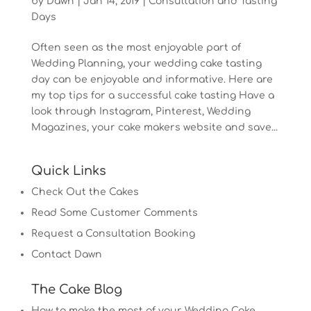
by
Dawn
|
Jan 14, 2019
|
Consultation and Tasting
Days
Often seen as the most enjoyable part of
Wedding Planning, your wedding cake tasting
day can be enjoyable and informative. Here are
my top tips for a successful cake tasting Have a
look through Instagram, Pinterest, Wedding
Magazines, your cake makers website and save...
Quick Links
Check Out the Cakes
Read Some Customer Comments
Request a Consultation Booking
Contact Dawn
The Cake Blog
How to make the most of your Wedding Cake