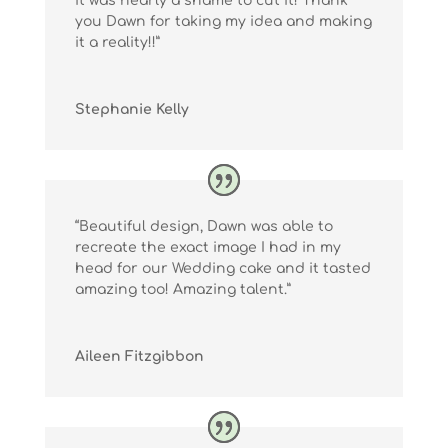
it was nearly a shame to cut it! Thank
you Dawn for taking my idea and making
it a reality!!”
Stephanie Kelly
“Beautiful design, Dawn was able to
recreate the exact image I had in my
head for our Wedding cake and it tasted
amazing too! Amazing talent.”
Aileen Fitzgibbon