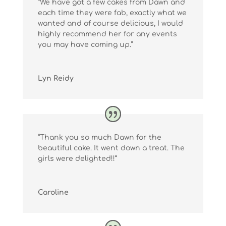
“We have got a few cakes from Dawn and
each time they were fab, exactly what we
wanted and of course delicious, I would
highly recommend her for any events
you may have coming up.”
Lyn Reidy
“Thank you so much Dawn for the
beautiful cake. It went down a treat. The
girls were delighted!!”
Caroline