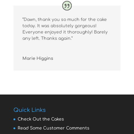
“Dawn, thank you so much for the cake
today. It was absolutely gorgeous!
Everyone enjoyed it thoroughly! Barely
any left. Thanks again.”
Marie Higgins
Quick Links
Check Out the Cakes
Read Some Customer Comments