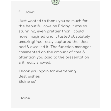
“Hi Dawn!
Just wanted to thank you so much for
the beautiful cake on Friday. It was so
stunning, even prettier than I could
have imagined and it tasted absolutely
amazing! You really captured the idea I
had & excelled it! The function manager
commented on the amount of care &
attention you paid to the presentation
& it really showed.
Thank you again for everything.
Best wishes
Elaine xx”
Elaine