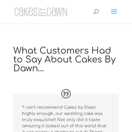
What Customers Had
to Say About Cakes By
Dawn…
“I can’t recommend Cakes by Dawn
highly enough, our wedding cake was
truly exquisite!! Not only did it taste
amazing it looked out of this world that