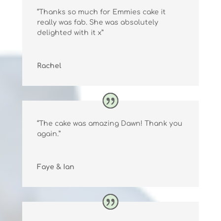
“Thanks so much for Emmies cake it
really was fab. She was absolutely
delighted with it x”
Rachel
“The cake was amazing Dawn! Thank you
again.”
Faye & Ian