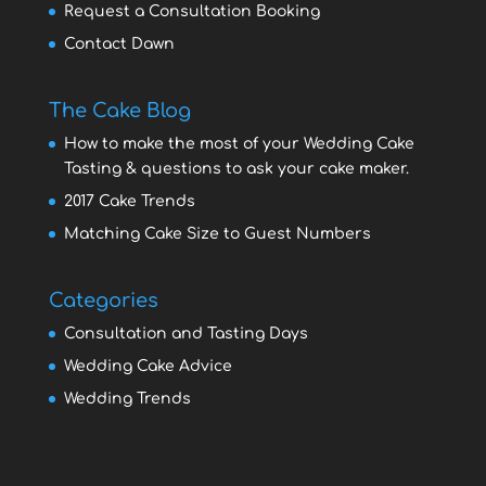
Request a Consultation Booking
Contact Dawn
The Cake Blog
How to make the most of your Wedding Cake
Tasting & questions to ask your cake maker.
2017 Cake Trends
Matching Cake Size to Guest Numbers
Categories
Consultation and Tasting Days
Wedding Cake Advice
Wedding Trends