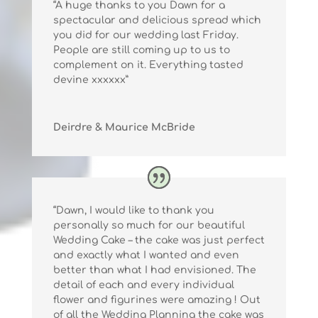
“A huge thanks to you Dawn for a
spectacular and delicious spread which
you did for our wedding last Friday.
People are still coming up to us to
complement on it. Everything tasted
devine xxxxxx”
Deirdre & Maurice McBride
“Dawn, I would like to thank you
personally so much for our beautiful
Wedding Cake – the cake was just perfect
and exactly what I wanted and even
better than what I had envisioned. The
detail of each and every individual
flower and figurines were amazing ! Out
of all the Wedding Planning the cake was