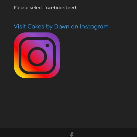
Please select facebook feed.
Visit Cakes by Dawn on Instagram