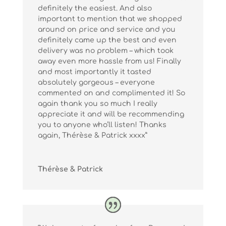
definitely the easiest. And also
important to mention that we shopped
around on price and service and you
definitely came up the best and even
delivery was no problem – which took
away even more hassle from us! Finally
and most importantly it tasted
absolutely gorgeous – everyone
commented on and complimented it! So
again thank you so much I really
appreciate it and will be recommending
you to anyone who’ll listen! Thanks
again, Thérèse & Patrick xxxx”
Thérèse & Patrick